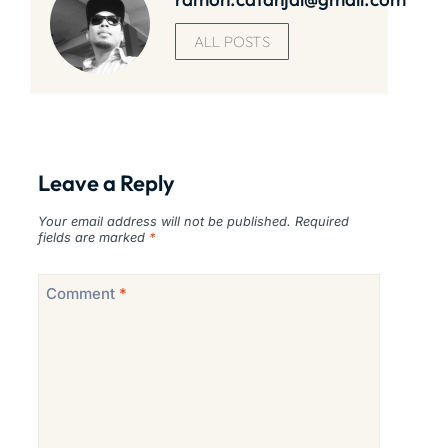
ALL POSTS
Leave a Reply
Your email address will not be published.
Required
fields are marked
*
Comment
*