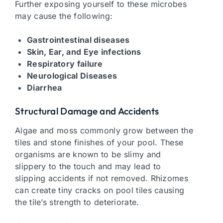
Further exposing yourself to these microbes
may cause the following:
Gastrointestinal diseases
Skin, Ear, and Eye infections
Respiratory failure
Neurological Diseases
Diarrhea
Structural Damage and Accidents
Algae and moss commonly grow between the
tiles and stone finishes of your pool. These
organisms are known to be slimy and
slippery to the touch and may lead to
slipping accidents if not removed. Rhizomes
can create tiny cracks on pool tiles causing
the tile’s strength to deteriorate.