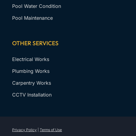
Pool Water Condition
Pool Maintenance
OTHER SERVICES
Electrical Works
Plumbing Works
Carpentry Works
CCTV Installation
Privacy Policy
|
Terms of Use