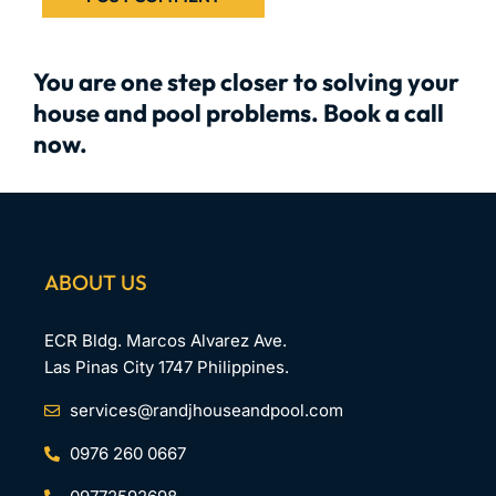
You are one step closer to solving your
house and pool problems. Book a call
now.
ABOUT US
ECR Bldg. Marcos Alvarez Ave.
Las Pinas City 1747 Philippines.
services@randjhouseandpool.com
0976 260 0667