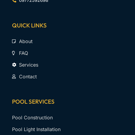
09772592698
QUICK LINKS
About
FAQ
Services
Contact
POOL SERVICES
Pool Construction
Pool Light Installation