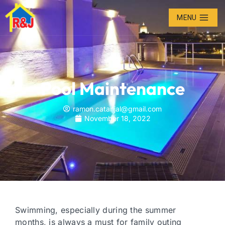
MENU
Pool Maintenance
ramon.catanjal@gmail.com
November 18, 2022
Swimming, especially during the summer
months, is always a must for family outing