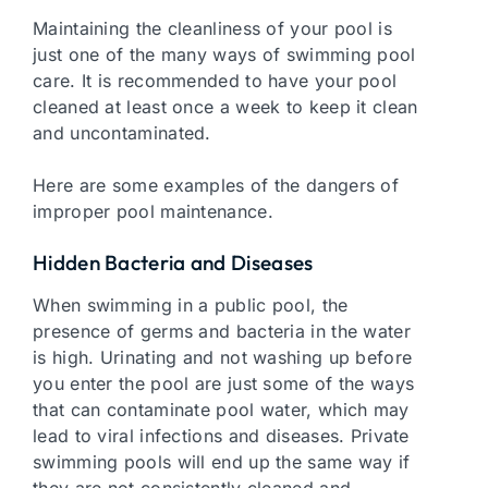
Maintaining the cleanliness of your pool is
just one of the many ways of swimming pool
care. It is recommended to have your pool
cleaned at least once a week to keep it clean
and uncontaminated.
Here are some examples of the dangers of
improper pool maintenance.
Hidden Bacteria and Diseases
When swimming in a public pool, the
presence of germs and bacteria in the water
is high. Urinating and not washing up before
you enter the pool are just some of the ways
that can contaminate pool water, which may
lead to viral infections and diseases. Private
swimming pools will end up the same way if