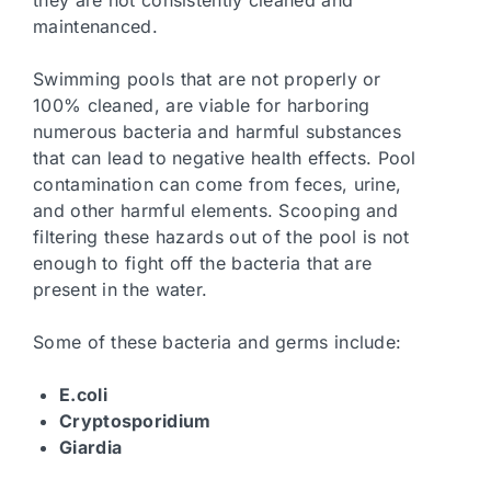
they are not consistently cleaned and
maintenanced.
Swimming pools that are not properly or
100% cleaned, are viable for harboring
numerous bacteria and harmful substances
that can lead to negative health effects. Pool
contamination can come from feces, urine,
and other harmful elements. Scooping and
filtering these hazards out of the pool is not
enough to fight off the bacteria that are
present in the water.
Some of these bacteria and germs include:
E.coli
Cryptosporidium
Giardia