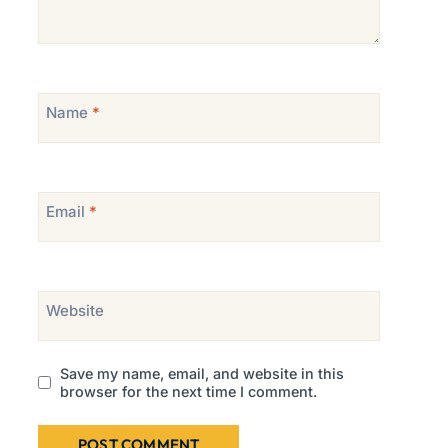
Name
*
Email
*
Website
Save my name, email, and website in this
browser for the next time I comment.