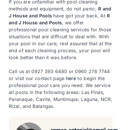
If you are unfamiliar with pool cleaning
methods and equipment, do not panic;
R and
J House and Pools
have got your back. At
R
and J House and Pools
, we offer
professional pool cleaning services for those
situations that are difficult to deal with. With
your pool in our care, rest assured that at the
end of each cleaning process, your pool will
look better than it was before.
Call us at 0927 393 6480 or 0960 276 7744
or visit our contact page
here
to begin the
professional pool care you need. We service
all pools in the following areas: Las Pinas,
Paranaque, Cavite, Muntinlupa, Laguna, NCR,
Rizal, and Batangas.
ramon.catanjal@gmail.com