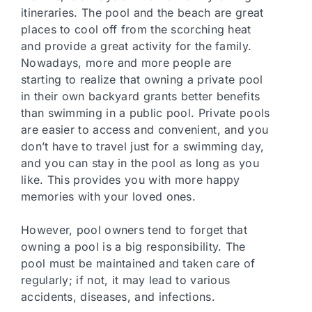
itineraries. The pool and the beach are great
places to cool off from the scorching heat
and provide a great activity for the family.
Nowadays, more and more people are
starting to realize that owning a private pool
in their own backyard grants better benefits
than swimming in a public pool. Private pools
are easier to access and convenient, and you
don’t have to travel just for a swimming day,
and you can stay in the pool as long as you
like. This provides you with more happy
memories with your loved ones.
However, pool owners tend to forget that
owning a pool is a big responsibility. The
pool must be maintained and taken care of
regularly; if not, it may lead to various
accidents, diseases, and infections.