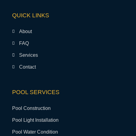
QUICK LINKS
About
FAQ
Services
Contact
POOL SERVICES
Pool Construction
Pool Light Installation
Pool Water Condition