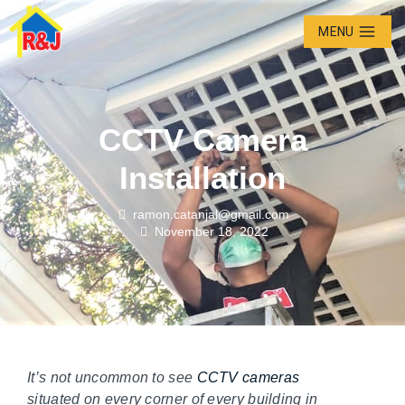
MENU
CCTV Camera
Installation
ramon.catanjal@gmail.com
November 18, 2022
It’s not uncommon to see
CCTV cameras
situated on every corner of every building in