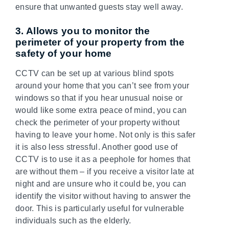
ensure that unwanted guests stay well away.
3. Allows you to monitor the
perimeter of your property from the
safety of your home
CCTV can be set up at various blind spots
around your home that you can’t see from your
windows so that if you hear unusual noise or
would like some extra peace of mind, you can
check the perimeter of your property without
having to leave your home. Not only is this safer
it is also less stressful. Another good use of
CCTV is to use it as a peephole for homes that
are without them – if you receive a visitor late at
night and are unsure who it could be, you can
identify the visitor without having to answer the
door. This is particularly useful for vulnerable
individuals such as the elderly.