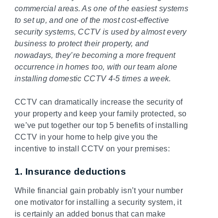
commercial areas. As one of the easiest systems
to set up, and one of the most cost-effective
security systems, CCTV is used by almost every
business to protect their property, and
nowadays, they’re becoming a more frequent
occurrence in homes too, with our team alone
installing domestic CCTV 4-5 times a week.
CCTV can dramatically increase the security of
your property and keep your family protected, so
we’ve put together our top 5 benefits of installing
CCTV in your home to help give you the
incentive to install CCTV on your premises:
1. Insurance deductions
While financial gain probably isn’t your number
one motivator for installing a security system, it
is certainly an added bonus that can make