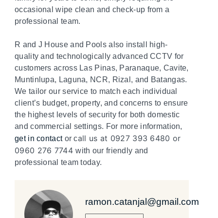
occasional wipe clean and check-up from a
professional team.
R and J House and Pools also install high-
quality and technologically advanced CCTV for
customers across Las Pinas, Paranaque, Cavite,
Muntinlupa, Laguna, NCR, Rizal, and Batangas.
We tailor our service to match each individual
client’s budget, property, and concerns to ensure
the highest levels of security for both domestic
and commercial settings. For more information,
all us at 0927 393 6480 or
get in contact
or c
0960 276 7744
with our friendly and
professional team today.
ramon.catanjal@gmail.com