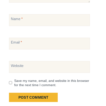
Name
*
Email
*
Website
Save my name, email, and website in this browser
for the next time I comment.