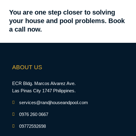
You are one step closer to solving
your house and pool problems. Book
a call now.
ABOUT US
ECR Bldg. Marcos Alvarez Ave.
Las Pinas City 1747 Philippines.
services@randjhouseandpool.com
0976 260 0667
09772592698