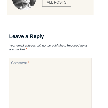
ALL POSTS
Leave a Reply
Your email address will not be published.
Required fields
are marked
*
Comment
*