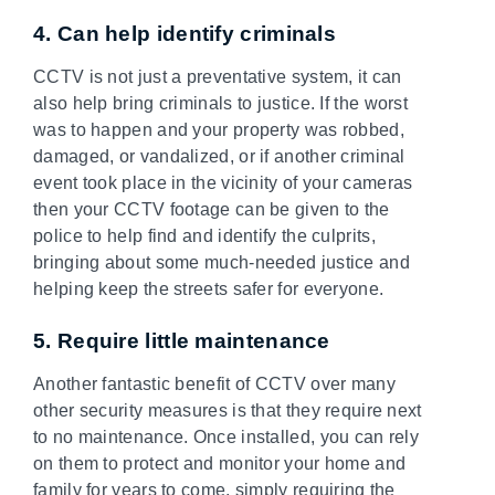
4. Can help identify criminals
CCTV is not just a preventative system, it can
also help bring criminals to justice. If the worst
was to happen and your property was robbed,
damaged, or vandalized, or if another criminal
event took place in the vicinity of your cameras
then your CCTV footage can be given to the
police to help find and identify the culprits,
bringing about some much-needed justice and
helping keep the streets safer for everyone.
5. Require little maintenance
Another fantastic benefit of CCTV over many
other security measures is that they require next
to no maintenance. Once installed, you can rely
on them to protect and monitor your home and
family for years to come, simply requiring the