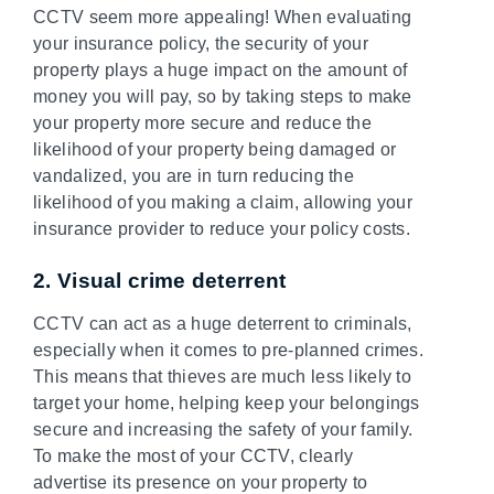
CCTV seem more appealing! When evaluating
your insurance policy, the security of your
property plays a huge impact on the amount of
money you will pay, so by taking steps to make
your property more secure and reduce the
likelihood of your property being damaged or
vandalized, you are in turn reducing the
likelihood of you making a claim, allowing your
insurance provider to reduce your policy costs.
2. Visual crime deterrent
CCTV can act as a huge deterrent to criminals,
especially when it comes to pre-planned crimes.
This means that thieves are much less likely to
target your home, helping keep your belongings
secure and increasing the safety of your family.
To make the most of your CCTV, clearly
advertise its presence on your property to